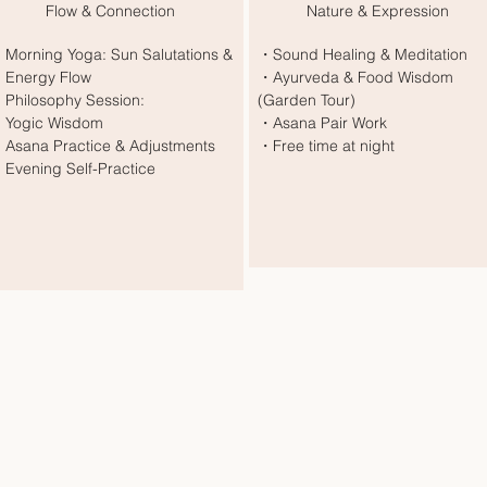
Flow & Connection
Nature & Expression
Morning Yoga: Sun Salutations &
・Sound Healing & Meditation
nergy Flow
・Ayurveda & Food Wisdom
Philosophy Session:
(Garden Tour)
ogic Wisdom
・Asana Pair Work
Asana Practice & Adjustments
・Free time at night
Evening Self-Practice