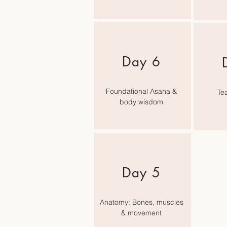
Day 6
Foundational Asana &
Tea
body wisdom
Day 5
Anatomy: Bones, muscles
& movement