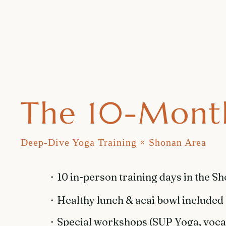
The 10-Mont
Deep-Dive Yoga Training × Shonan Area
・​10 in-person training days in the S
・​Healthy lunch & acai bowl included
・Special workshops (SUP Yoga, vocal 