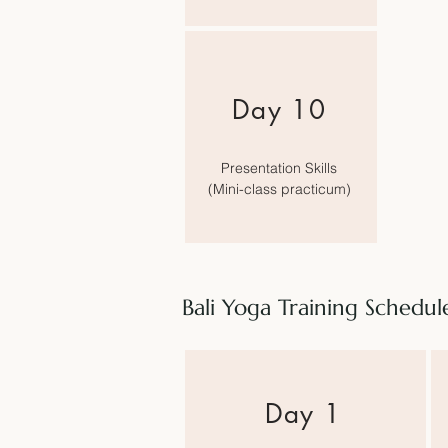
Day 10
Presentation Skills
(
Mini-class practicum)
Bali Yoga Training Schedu
​Day 1