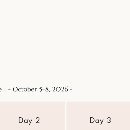
le - October 5–8, 2026 -
​Day 2
Day 3