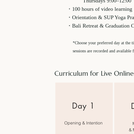
Thursdays 9:00–12:00
・100 hours of video learning
​・Orientation & SUP Yoga Prac
・Bali Retreat & Graduation 
*Choose your preferred day at the ti
sessions are recorded and available 
Curriculum for Live Online
​Day 1
Opening & Intention
& 