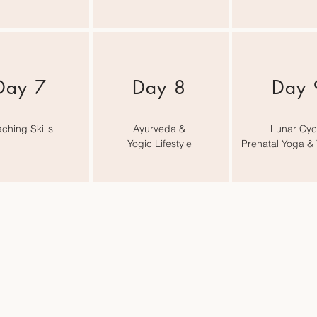
Day 7
Day 8
Day 
ching Skills
Ayurveda &
Lunar Cyc
Yogic Lifestyle
Prenatal Yoga &