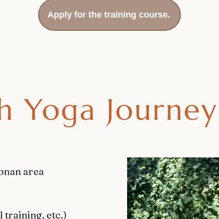
Apply for the training course.
h Yoga Journey
honan area
training, etc.)