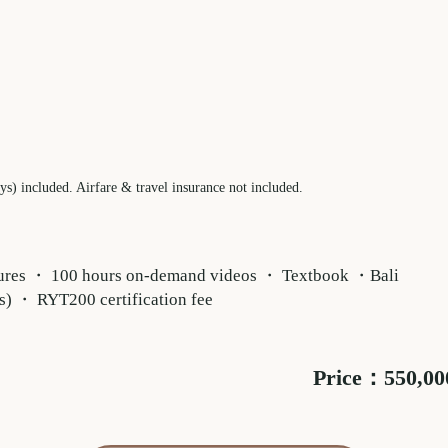
) included. Airfare & travel insurance not included.
ectures ・ 100 hours on-demand videos ・ Textbook ・Bali
s) ・ RYT200 certification fee
Price：550,000