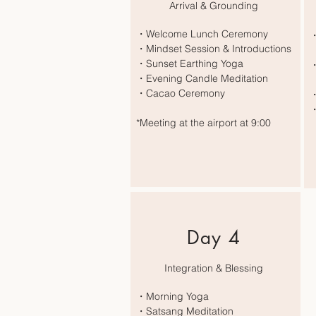
Arrival & Grounding
・Welcome Lunch Ceremony
・
・Mindset Session & Introductions
E
・Sunset Earthing Yoga
・
・Evening Candle Meditation
Y
・Cacao Ceremony
・
・
*Meeting at the airport at 9:00
Day 4
Integration & Blessing
・Morning Yoga
・Satsang Meditation