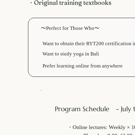
・Original training textbooks
〜Perfect for Those Who〜
Want to obtain their RYT200 certification i
Want to study yoga in Bali
Prefer learning online from anywhere
Program Schedule - July 
・Online lectures: Weekly × 1