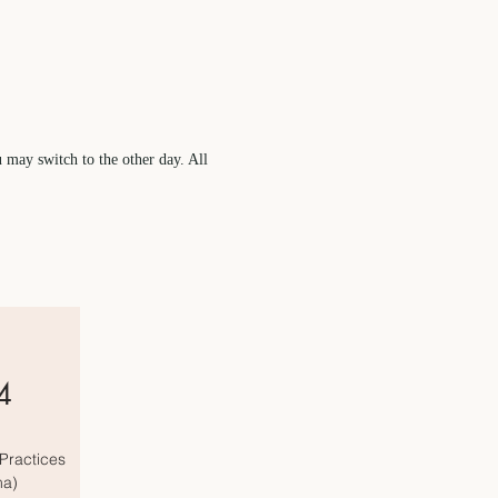
u may switch to the other day. All
4
Practices
ma)