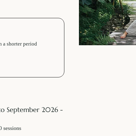
n a shorter period
to September 2026 -
0 sessions