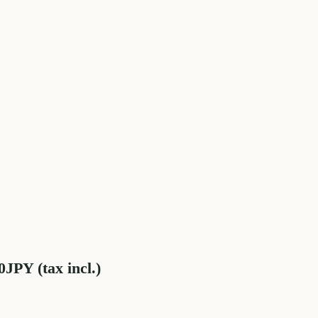
JPY (tax incl.)