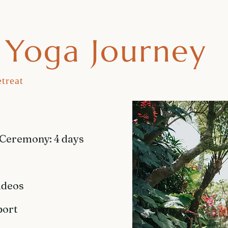
Yoga Journey
treat
 Ceremony: 4 days
ideos
port