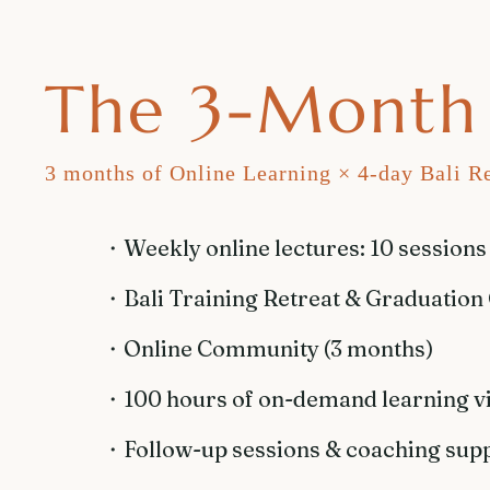
The 3-Month 
3 months of Online Learning × 4-day Bali Re
・​Weekly online lectures: 10 sessions
・​Bali Training Retreat & Graduation
・Online Community (3 months)
・100 hours of on-demand learning v
・Follow-up sessions & coaching sup