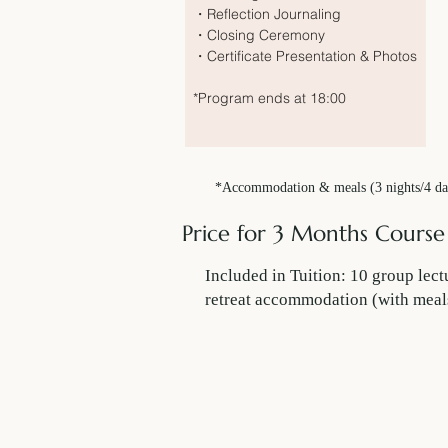
・Reflection Journaling
・Closing Ceremony
・Certificate Presentation & Photos
*Program ends at 18:00
*Accommodation & meals (3 nights/4 days
Price for 3 Months Course
Included in Tuition: 10 group l
retreat accommodation (with meal