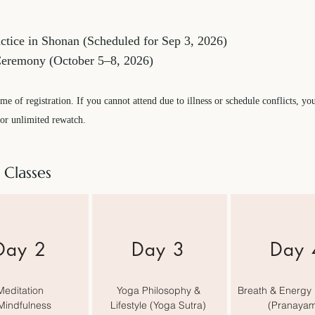
tice in Shonan (Scheduled for Sep 3, 2026)
Ceremony (October 5–8, 2026)
me of registration. If you cannot attend due to illness or schedule conflicts, yo
for unlimited rewatch.
 Classes
​Day 2
Day 3
Day 
Meditation
Yoga Philosophy &
Breath & Energy 
Mindfulness
Lifestyle (Yoga Sutra)
(Pranaya